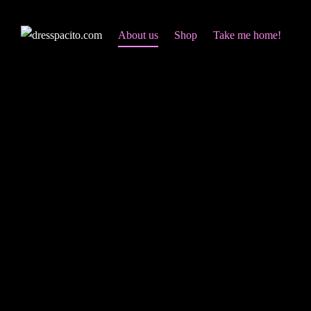
About us
Shop
Take me home!