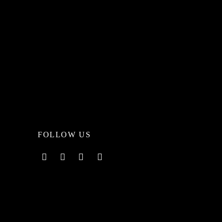
FOLLOW US