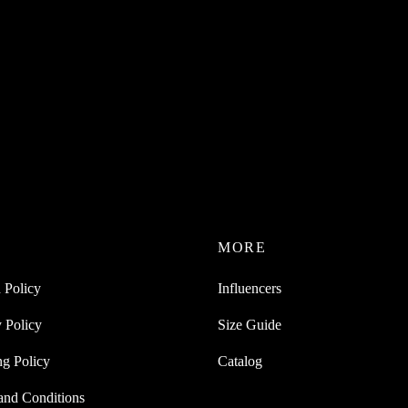
P
MORE
 Policy
Influencers
 Policy
Size Guide
ng Policy
Catalog
and Conditions