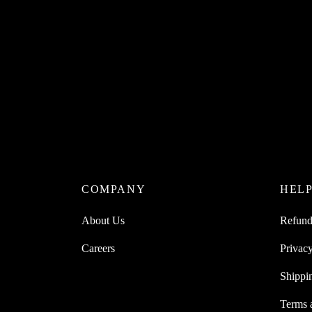
COMPANY
HEL
About Us
Refund
Careers
Privacy
Shippi
Terms 