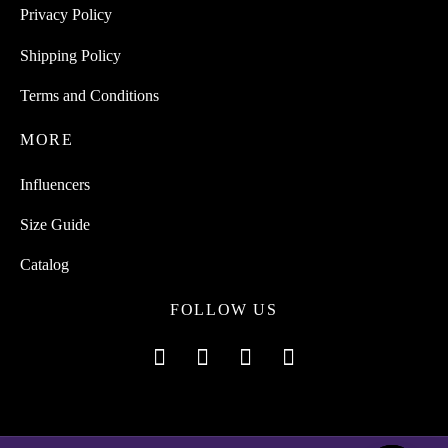
Privacy Policy
Shipping Policy
Terms and Conditions
MORE
Influencers
Size Guide
Catalog
FOLLOW US