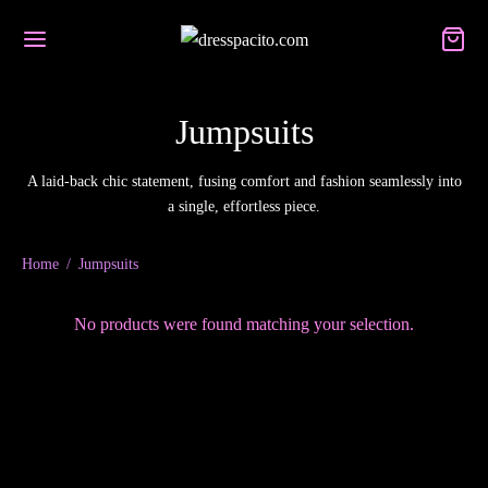
Jumpsuits
A laid-back chic statement, fusing comfort and fashion seamlessly into
Back
Back
Back
a single, effortless piece.
UT US
P
SSES
Home
/
Jumpsuits
t us
lorette Party Dresses
No products were found matching your selection.
es
day Dresses
ct us
a Woman
smaid Dresses
encers
t up!
l Dresses