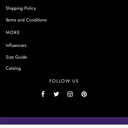
Shipping Policy
Terms and Conditions
MORE
Influencers
Size Guide
Catalog
FOLLOW US