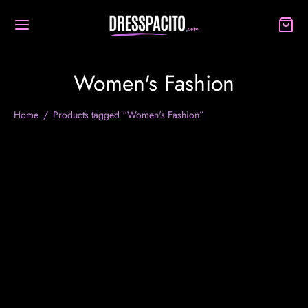
Women's Fashion
Home
/
Products tagged “Women's Fashion”
-
33
%