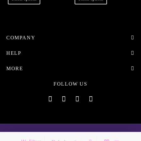
COMPANY
HELP
MORE
FOLLOW US