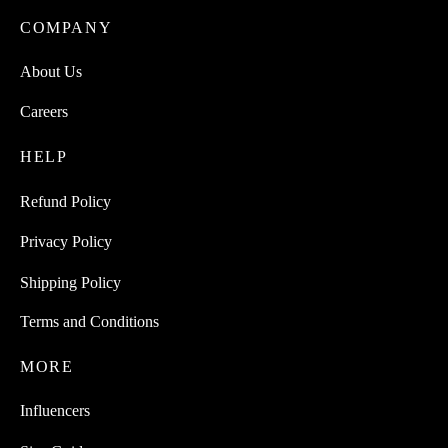
COMPANY
About Us
Careers
HELP
Refund Policy
Privacy Policy
Shipping Policy
Terms and Conditions
MORE
Influencers