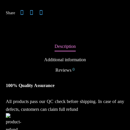
Share
Description
Additional information
0
Reviews
100% Quality Assurance
All products pass our QC check before shipping. In case of any
defects, customers can claim full refund