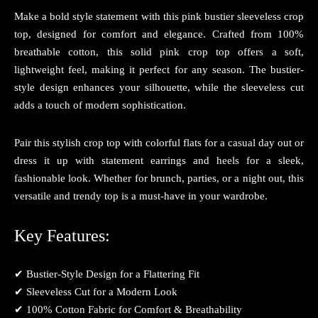
Make a bold style statement with this pink bustier sleeveless crop
top, designed for comfort and elegance. Crafted from 100%
breathable cotton, this solid pink crop top offers a soft,
lightweight feel, making it perfect for any season. The bustier-
style design enhances your silhouette, while the sleeveless cut
adds a touch of modern sophistication.
Pair this stylish crop top with colorful flats for a casual day out or
dress it up with statement earrings and heels for a sleek,
fashionable look. Whether for brunch, parties, or a night out, this
versatile and trendy top is a must-have in your wardrobe.
Key Features:
✔ Bustier-Style Design for a Flattering Fit
✔ Sleeveless Cut for a Modern Look
✔ 100% Cotton Fabric for Comfort & Breathability