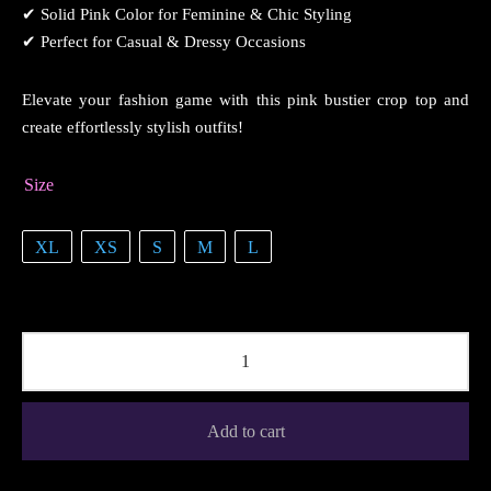
✔ Solid Pink Color for Feminine & Chic Styling
✔ Perfect for Casual & Dressy Occasions
Elevate your fashion game with this pink bustier crop top and
create effortlessly stylish outfits!
Size
XL
XS
S
M
L
Add to cart