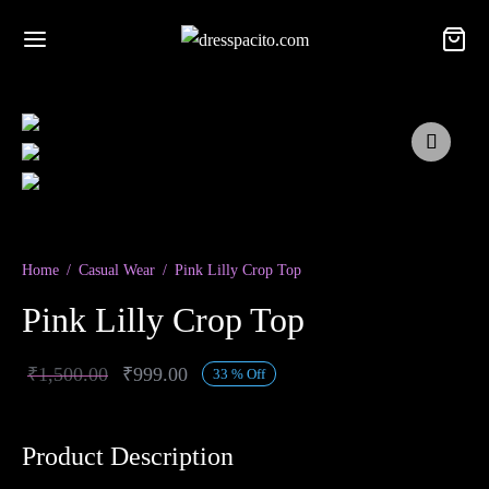
Home
/
Casual Wear
/
Pink Lilly Crop Top
Pink Lilly Crop Top
Original
Current
₹
1,500.00
₹
999.00
33
%
Off
price was:
price is:
₹1,500.00.
₹999.00.
Product Description