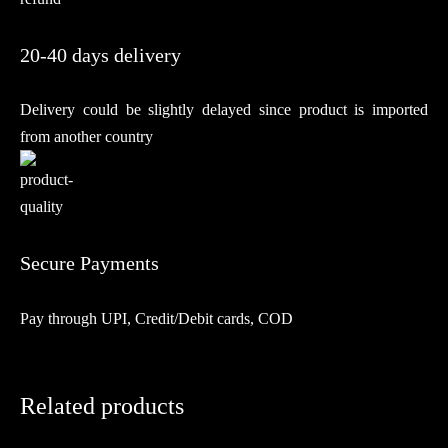
20-40 days delivery
Delivery could be slightly delayed since product is imported
from another country
Secure Payments
Pay through UPI, Credit/Debit cards, COD
Related products