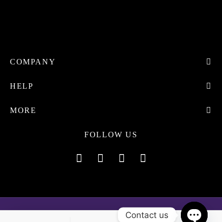
COMPANY
HELP
MORE
FOLLOW US
Contact us